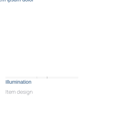
Illumination
Neon waves
Item design
Web design