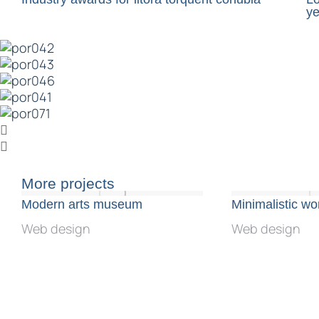
ye
More projects
Modern arts museum
Minimalistic w
Web design
Web design