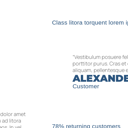
Class litora torquent lorem 
“Vestibulum posuere fel
porttitor purus. Cras e
aliquam, pellentesque e
ALEXAND
Customer
 dolor amet
 ad litora
78% returning customers
s. In vel