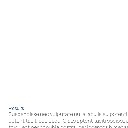
Results
Suspendisse nec vulputate nulla iaculis eu potenti
aptent taciti sociosqu. Class aptent taciti sociosqu
torquent per conubia nostra, per inceptos himenaeo