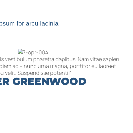
ipsum for arcu lacinia
is vestibulum pharetra dapibus. Nam vitae sapien,
t diam ac – nunc urna magna, porttitor eu laoreet
u velit. Suspendisse potenti!”
ER GREENWOOD