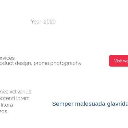
Year:
2020
rvices
Visit w
roduct design, promo photography
nec vel varius
potenti lorem
Semper malesuada glavrid
litora
eos.