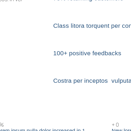
Class litora torquent per co
100+ positive feedbacks
Costra per inceptos vulputa
%
+
0
rem ipsum nulla dolor increased in 1
New lor