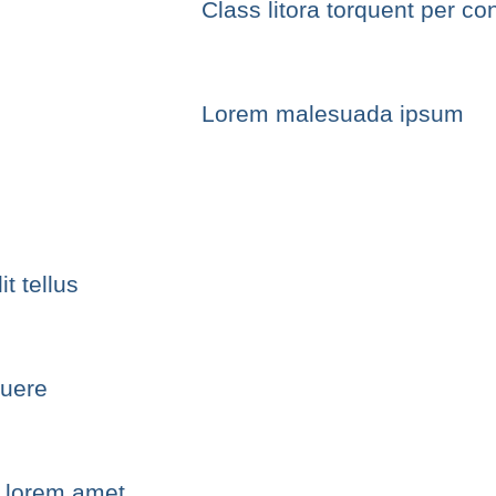
Class litora torquent per co
Lorem malesuada ipsum
t tellus
suere
e lorem amet