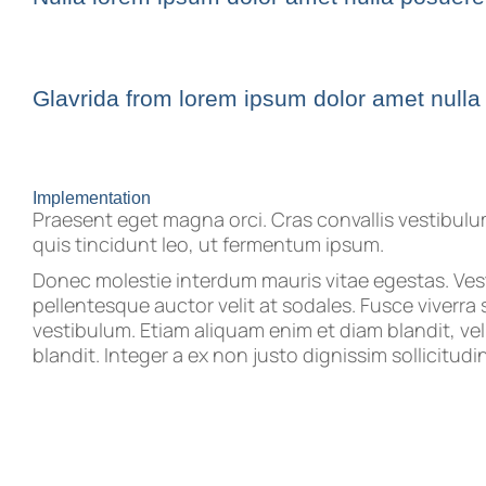
Glavrida from lorem ipsum dolor amet nulla
Implementation
Praesent eget magna orci. Cras convallis vestibul
quis tincidunt leo, ut fermentum ipsum.
Donec molestie interdum mauris vitae egestas. Ve
pellentesque auctor velit at sodales. Fusce viverra 
vestibulum. Etiam aliquam enim et diam blandit, vel f
blandit. Integer a ex non justo dignissim sollicitudin