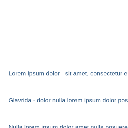
Lorem ipsum dolor - sit amet, consectetur eli
Glavrida - dolor nulla lorem ipsum dolor po
Nulla lorem ipsum dolor amet nulla posuer