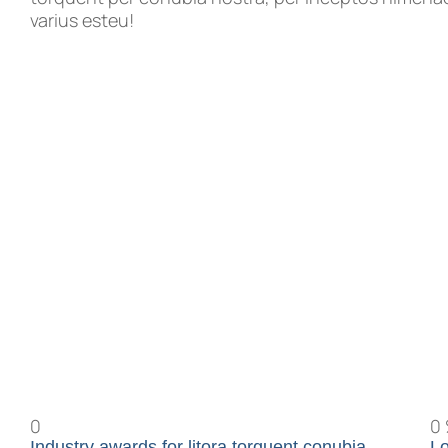
varius esteu!
0
0
Industry awards for litora torquent conubia
Lo