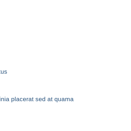
tus
cinia placerat sed at quama