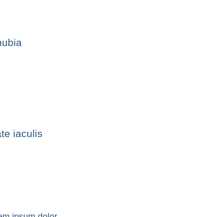
nubia
te iaculis
em ipsum dolor