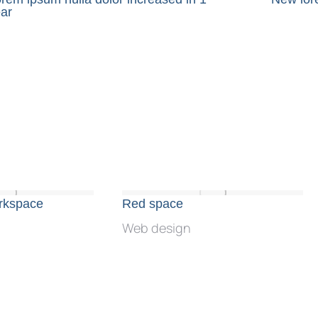
ar
orkspace
Red space
Web design