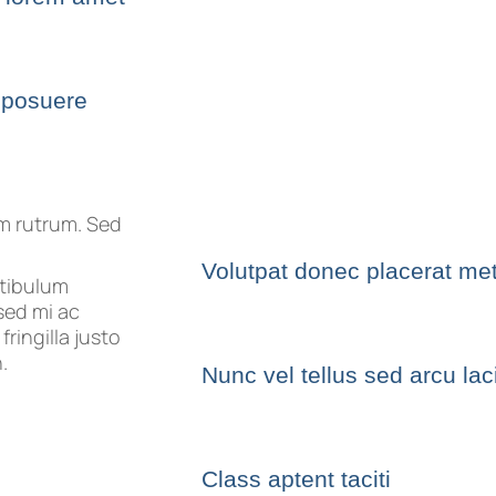
 posuere
um rutrum. Sed
Volutpat donec placerat me
stibulum
sed mi ac
ringilla justo
.
Nunc vel tellus sed arcu la
Class aptent taciti