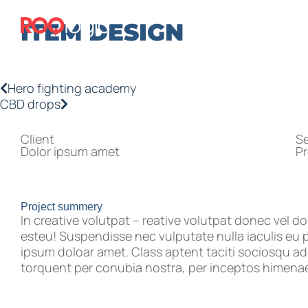
ITEM DESIGN
Hero fighting academy
CBD drops
Client
Se
Dolor ipsum amet
P
Project summery
In creative volutpat – reative volutpat donec vel do
esteu! Suspendisse nec vulputate nulla iaculis eu 
ipsum doloar amet. Class aptent taciti sociosqu ad 
torquent per conubia nostra, per inceptos himena