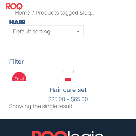
You are here:
Home
Products tagged &ldq…
HAIR
Filter
Sale!
Hair care set
$
25.00
–
$
65.00
Showing the single result