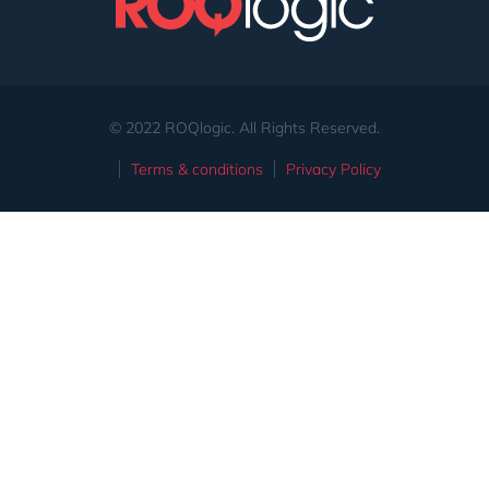
© 2022 ROQlogic. All Rights Reserved.
Terms & conditions
Privacy Policy