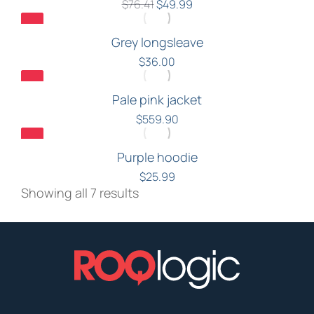
$
76.41
$
49.99
Grey longsleave
$
36.00
Pale pink jacket
$
559.90
Purple hoodie
$
25.99
Showing all 7 results