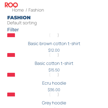
You are here:
Home
Fashion
FASHION
Filter
Basic brown cotton t-shirt
$
12.00
Basic cotton t-shirt
$
15.50
Ecru hoodie
$
36.00
Grey hoodie
Sale!