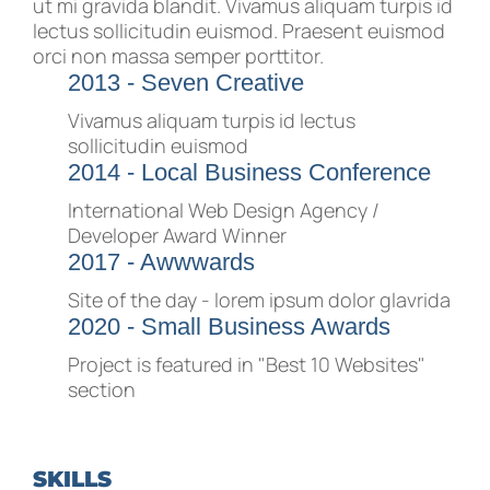
ut mi gravida blandit. Vivamus aliquam turpis id
lectus sollicitudin euismod. Praesent euismod
orci non massa semper porttitor.
2013 - Seven Creative
Vivamus aliquam turpis id lectus
sollicitudin euismod
2014 - Local Business Conference
International Web Design Agency /
Developer Award Winner
2017 - Awwwards
Site of the day - lorem ipsum dolor glavrida
2020 - Small Business Awards
Project is featured in "Best 10 Websites"
section
SKILLS