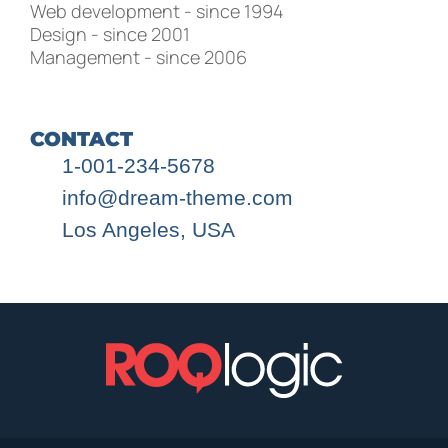
Web development - since 1994
Design - since 2001
Management - since 2006
CONTACT
1-001-234-5678
info@dream-theme.com
Los Angeles, USA