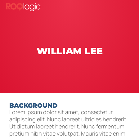
WILLIAM LEE
BACKGROUND
Lorem ipsum dolor sit amet, consectetur
adipiscing elit. Nunc laoreet ultricies hendrerit.
Ut dictum laoreet hendrerit. Nunc fermentum
pretium nibh vitae volutpat. Mauris vitae enim